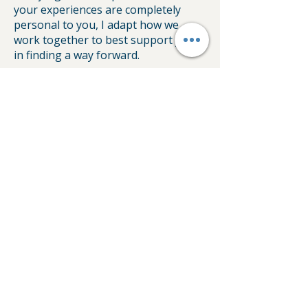
your experiences are completely
personal to you, I adapt how we
work together to best support you
in finding a way forward.
My journey as a counsellor includes
working in schools, EAP corporate
settings, and with specialised
charities like cancer charity, The Big
C and YANA (You are Not Alone).
Having this varied background
means I understand how easily the
pressures of life can become
overwhelming, wherever they
happen to come from. I bring that
breadth of experience into our room,
offering you a grounded and
supportive space to gently move on
with your life.