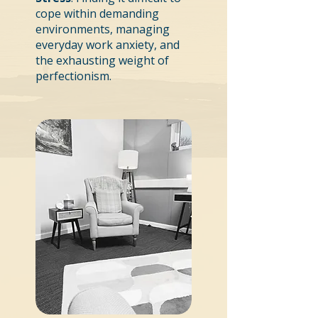
cope within demanding
environments, managing
everyday work anxiety, and
the exhausting weight of
perfectionism.