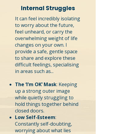
Internal Struggles
It can feel incredibly isolating
to worry about the future,
feel unheard, or carry the
overwhelming weight of life
changes on your own. I
provide a safe, gentle space
to share and explore these
difficult feelings, specialising
in areas such as...
The ‘I’m OK’ Mask
: Keeping
up a strong outer image
while quietly struggling to
hold things together behind
closed doors.
Low Self-Esteem
:
Constantly self-doubting,
worrying about what lies