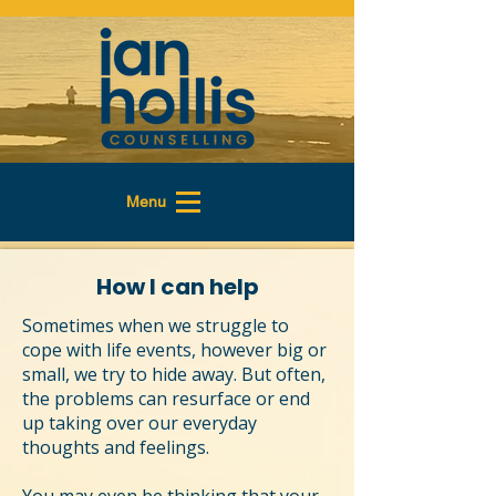
Menu
How I can help
Sometimes when we struggle to
cope with life events, however big or
small, we try to hide away. But often,
the problems can resurface or end
up taking over our everyday
thoughts and feelings.