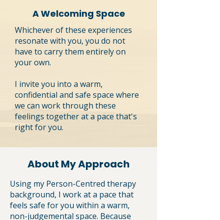
A Welcoming Space
Whichever of these experiences
resonate with you, you do not
have to carry them entirely on
your own.
I invite you into a warm,
confidential and safe space where
we can work through these
feelings together at a pace that's
right for you.
About My Approach
Using my Person-Centred therapy
background, I work at a pace that
feels safe for you within a warm,
non-judgemental space. Because