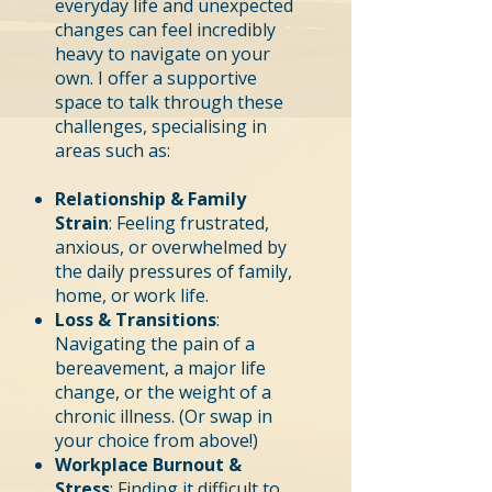
everyday life and unexpected
changes can feel incredibly
heavy to navigate on your
own. I offer a supportive
space to talk through these
challenges, specialising in
areas such as:
Relationship & Family
Strain
: Feeling frustrated,
anxious, or overwhelmed by
the daily pressures of family,
home, or work life.
Loss & Transitions
:
Navigating the pain of a
bereavement, a major life
change, or the weight of a
chronic illness. (Or swap in
your choice from above!)
Workplace Burnout &
Stress
: Finding it difficult to