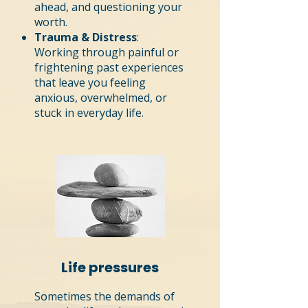
ahead, and questioning your
worth.
Trauma & Distress
:
Working through painful or
frightening past experiences
that leave you feeling
anxious, overwhelmed, or
stuck in everyday life.
Life pressures
Sometimes the demands of