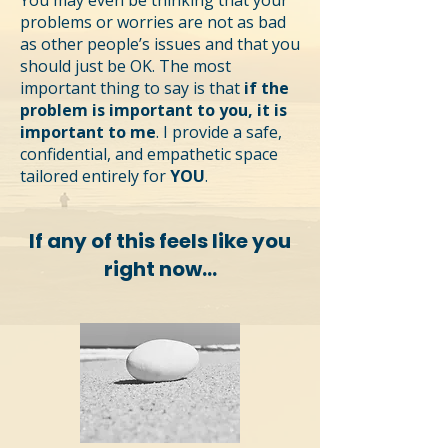
You may even be thinking that your
problems or worries are not as bad
as other people’s issues and that you
should just be OK. The most
important thing to say is that
if the
problem is important to you, it is
important to me
. I provide a safe,
confidential, and empathetic space
tailored entirely for
YOU
.
If any of this feels like you
right now...