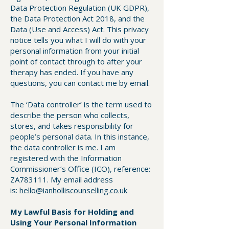
Data Protection Regulation (UK GDPR),
the Data Protection Act 2018, and the
Data (Use and Access) Act. This privacy
notice tells you what I will do with your
personal information from your initial
point of contact through to after your
therapy has ended. If you have any
questions, you can contact me by email.
The ‘Data controller’ is the term used to
describe the person who collects,
stores, and takes responsibility for
people’s personal data. In this instance,
the data controller is me. I am
registered with the Information
Commissioner’s Office (ICO), reference:
ZA783111. My email address
is:
hello@ianholliscounselling.co.uk
My Lawful Basis for Holding and
Using Your Personal Information