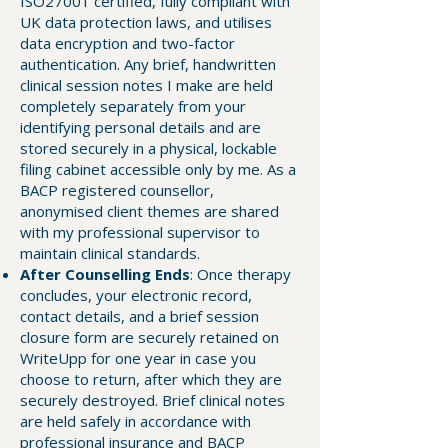
ISO27001 certified, fully compliant with
UK data protection laws, and utilises
data encryption and two-factor
authentication. Any brief, handwritten
clinical session notes I make are held
completely separately from your
identifying personal details and are
stored securely in a physical, lockable
filing cabinet accessible only by me. As a
BACP registered counsellor,
anonymised client themes are shared
with my professional supervisor to
maintain clinical standards.
After Counselling Ends
: Once therapy
concludes, your electronic record,
contact details, and a brief session
closure form are securely retained on
WriteUpp for one year in case you
choose to return, after which they are
securely destroyed. Brief clinical notes
are held safely in accordance with
professional insurance and BACP