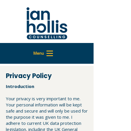
Menu
Privacy Policy
Introduction
Your privacy is very important to me.
Your personal information will be kept
safe and secure and will only be used for
the purpose it was given to me. I
adhere to current UK data protection
legislation, including the UK General