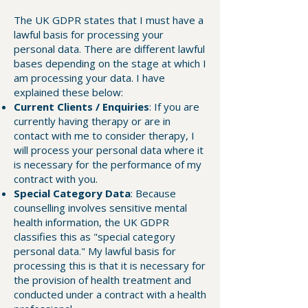
The UK GDPR states that I must have a
lawful basis for processing your
personal data. There are different lawful
bases depending on the stage at which I
am processing your data. I have
explained these below:
Current Clients / Enquiries
: If you are
currently having therapy or are in
contact with me to consider therapy, I
will process your personal data where it
is necessary for the performance of my
contract with you.
Special Category Data
: Because
counselling involves sensitive mental
health information, the UK GDPR
classifies this as "special category
personal data." My lawful basis for
processing this is that it is necessary for
the provision of health treatment and
conducted under a contract with a health