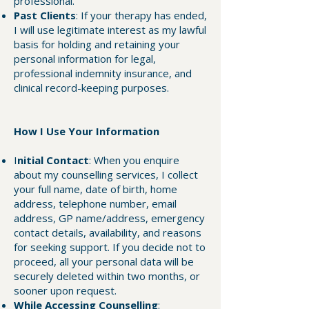
professional.
Past Clients
: If your therapy has ended,
I will use legitimate interest as my lawful
basis for holding and retaining your
personal information for legal,
professional indemnity insurance, and
clinical record-keeping purposes.
How I Use Your Information
I
nitial Contact
: When you enquire
about my counselling services, I collect
your full name, date of birth, home
address, telephone number, email
address, GP name/address, emergency
contact details, availability, and reasons
for seeking support. If you decide not to
proceed, all your personal data will be
securely deleted within two months, or
sooner upon request.
While Accessing Counselling
: