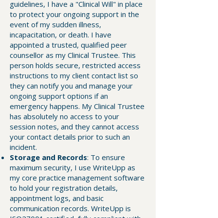
guidelines, I have a "Clinical Will" in place
to protect your ongoing support in the
event of my sudden illness,
incapacitation, or death. I have
appointed a trusted, qualified peer
counsellor as my Clinical Trustee. This
person holds secure, restricted access
instructions to my client contact list so
they can notify you and manage your
ongoing support options if an
emergency happens. My Clinical Trustee
has absolutely no access to your
session notes, and they cannot access
your contact details prior to such an
incident.
Storage and Records
: To ensure
maximum security, I use WriteUpp as
my core practice management software
to hold your registration details,
appointment logs, and basic
communication records. WriteUpp is