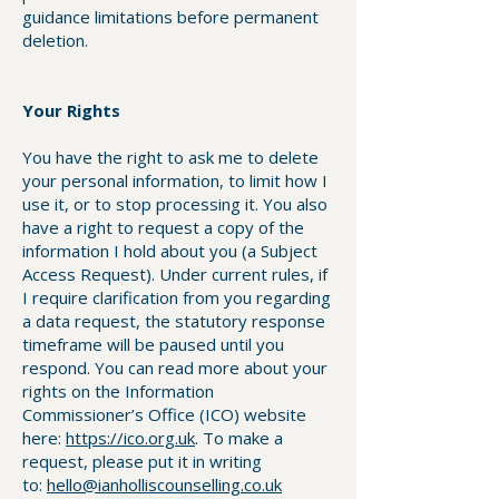
guidance limitations before permanent
deletion.
Your Rights
You have the right to ask me to delete
your personal information, to limit how I
use it, or to stop processing it. You also
have a right to request a copy of the
information I hold about you (a Subject
Access Request). Under current rules, if
I require clarification from you regarding
a data request, the statutory response
timeframe will be paused until you
respond. You can read more about your
rights on the Information
Commissioner’s Office (ICO) website
here:
https://ico.org.uk
. To make a
request, please put it in writing
to:
hello@ianholliscounselling.co.uk