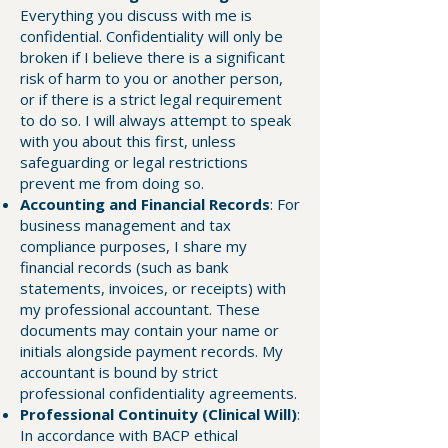
Everything you discuss with me is
confidential. Confidentiality will only be
broken if I believe there is a significant
risk of harm to you or another person,
or if there is a strict legal requirement
to do so. I will always attempt to speak
with you about this first, unless
safeguarding or legal restrictions
prevent me from doing so.
Accounting and Financial Records
: For
business management and tax
compliance purposes, I share my
financial records (such as bank
statements, invoices, or receipts) with
my professional accountant. These
documents may contain your name or
initials alongside payment records. My
accountant is bound by strict
professional confidentiality agreements.
Professional Continuity (Clinical Will)
:
In accordance with BACP ethical